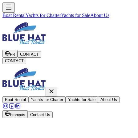
Boat Rental
Yachts for Charter
Yachts for Sale
About Us
FR
CONTACT
CONTACT
Boat Rental
Yachts for Charter
Yachts for Sale
About Us
Français
Contact Us