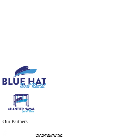
Our Partners